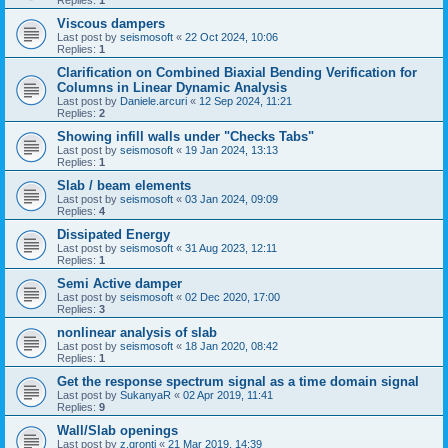
Replies:
1
Viscous dampers
Last post by
seismosoft
«
22 Oct 2024, 10:06
Replies:
1
Clarification on Combined Biaxial Bending Verification for
Columns in Linear Dynamic Analysis
Last post by
Daniele.arcuri
«
12 Sep 2024, 11:21
Replies:
2
Showing infill walls under "Checks Tabs"
Last post by
seismosoft
«
19 Jan 2024, 13:13
Replies:
1
Slab / beam elements
Last post by
seismosoft
«
03 Jan 2024, 09:09
Replies:
4
Dissipated Energy
Last post by
seismosoft
«
31 Aug 2023, 12:11
Replies:
1
Semi Active damper
Last post by
seismosoft
«
02 Dec 2020, 17:00
Replies:
3
nonlinear analysis of slab
Last post by
seismosoft
«
18 Jan 2020, 08:42
Replies:
1
Get the response spectrum signal as a time domain signal
Last post by
SukanyaR
«
02 Apr 2019, 11:41
Replies:
9
Wall/Slab openings
Last post by
z.gronti
«
21 Mar 2019, 14:39