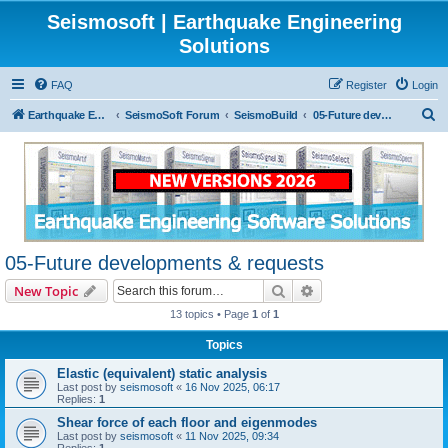
Seismosoft | Earthquake Engineering
Solutions
FAQ
Register
Login
S
Earthquake Egineering Software Solutions
SeismoSoft Forum
SeismoBuild
05-Future developments & requests
e
a
r
c
h
05-Future developments & requests
Search
Advanced search
New Topic
13 topics • Page
1
of
1
Topics
Elastic (equivalent) static analysis
Last post by
seismosoft
«
16 Nov 2025, 06:17
Replies:
1
Shear force of each floor and eigenmodes
Last post by
seismosoft
«
11 Nov 2025, 09:34